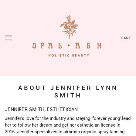
CART
ABOUT JENNIFER LYNN
SMITH
JENNIFER SMITH, ESTHETICIAN
Jennifer's love for the industry and staying ‘forever young’ lead
her to follow her dream and get her esthetician license in
2016. Jennifer specializes in airbrush organic spray tanning