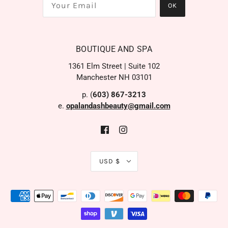
BOUTIQUE AND SPA
1361 Elm Street | Suite 102
Manchester NH 03101
p. (
603) 867-3213
e.
opalandashbeauty@gmail.com
USD $