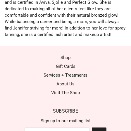
and is certified in Aviva, Sjolie and Perfect Glow. She is
dedicated to making all of her clients feel like they are
comfortable and confident with their natural bronzed glow!
While balancing a career and being a mom, you will always
find Jennifer striving for more! In addition to her love for spray
tanning, she is a certified lash artist and makeup artist!
Shop
Gift Cards
Services + Treatments
About Us
Visit The Shop
SUBSCRIBE
Sign up to our mailing list