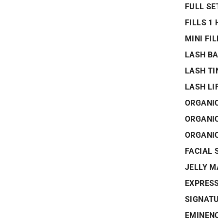
FULL SE
FILLS 1
MINI FI
LASH B
LASH TI
LASH LI
ORGANIC
ORGANI
ORGANI
FACIAL 
JELLY 
EXPRESS
SIGNATU
EMINENC