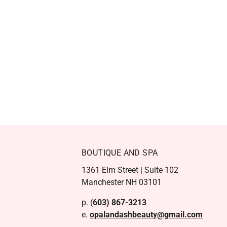
BOUTIQUE AND SPA
1361 Elm Street | Suite 102
Manchester NH 03101
p. (
603) 867-3213
e.
opalandashbeauty@gmail.com