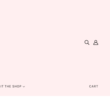
SIT THE SHOP
CART