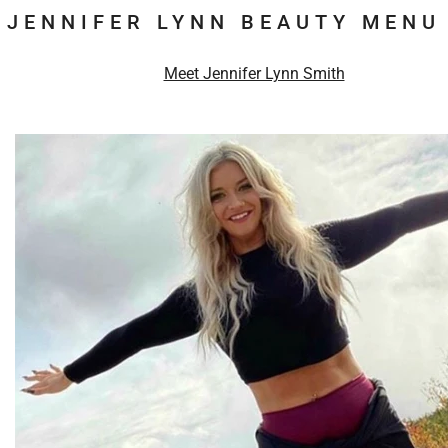
JENNIFER LYNN BEAUTY MENU
Meet Jennifer Lynn Smith