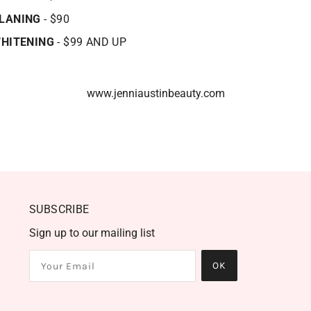
LANING
- $90
WHITENING
- $99 AND UP
www.jenniaustinbeauty.com
SUBSCRIBE
Sign up to our mailing list