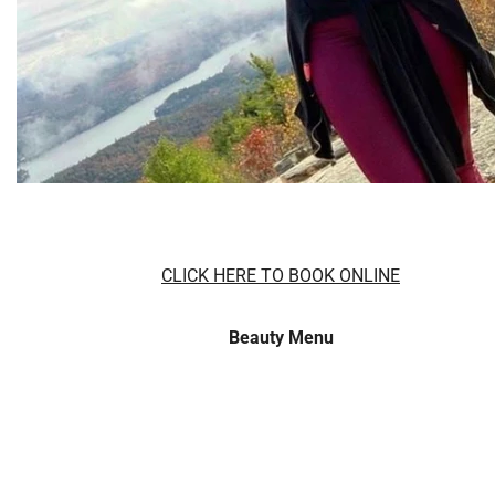
CLICK HERE TO BOOK ONLINE
Beauty Menu