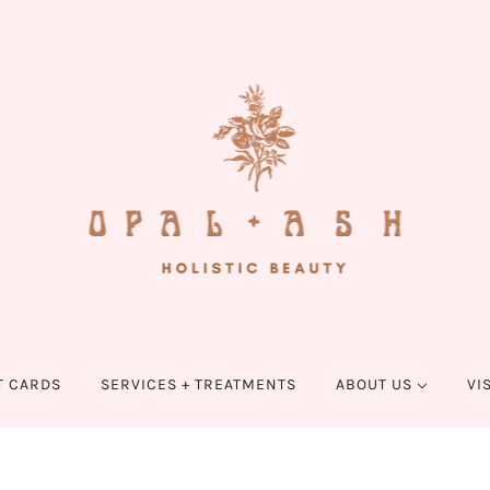
T CARDS
SERVICES + TREATMENTS
ABOUT US
VI