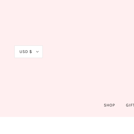
USD $
SHOP
GIF