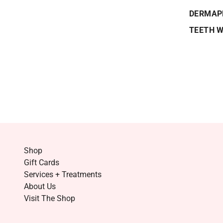
DERMAP
TEETH 
Shop
Gift Cards
Services + Treatments
About Us
Visit The Shop