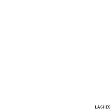
LASHES