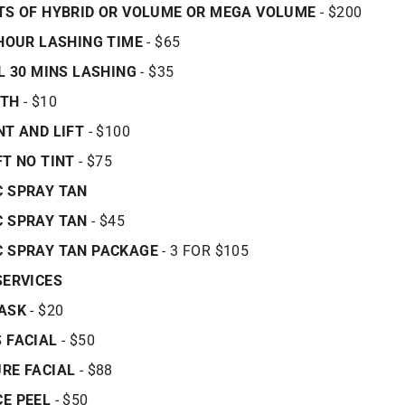
TS OF HYBRID OR VOLUME OR MEGA VOLUME
- $200
 HOUR LASHING TIME
- $65
LL 30 MINS LASHING
- $35
ATH
- $10
NT AND LIFT
- $100
FT NO TINT
- $75
 SPRAY TAN
C SPRAY TAN
- $45
C SPRAY TAN PACKAGE
- 3 FOR $105
SERVICES
MASK
- $20
 FACIAL
- $50
RE FACIAL
- $88
E PEEL
- $50